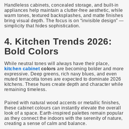
Handleless cabinets, concealed storage, and built-in
appliances help maintain a clutter-free aesthetic, while
warm tones, textured backsplashes, and matte finishes
bring visual depth. The focus is on “invisible design” —
simplicity that hides sophistication.
4. Kitchen Trends 2026:
Bold Colors
While neutral tones will always have their place,
kitchen cabinet
colors
are becoming bolder and more
expressive. Deep greens, rich navy blues, and even
muted terracotta tones are expected to dominate 2026
kitchens. These hues create depth and character while
remaining timeless.
Paired with natural wood accents or metallic finishes,
these cabinet colours can instantly elevate the overall
look of a space. Earth-inspired palettes remain popular
as they connect the indoors with the serenity of nature,
creating a sense of calm and balance.