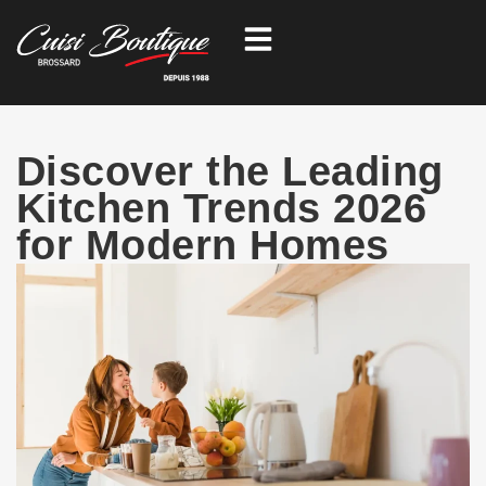
Skip
to
content
Discover the Leading
Kitchen Trends 2026
for Modern Homes