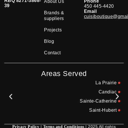
RBQ 8271-3868-
Phone
About Us
39
450 445-4420
Email
Brands &
cuisiboutique@gmai
suppliers
Projects
Blog
Contact
Areas Served
La Prairie
Candiac
Sainte-Catherine
Saint-Hubert
|
| 2025 All rights
Privacy Policy
Terms and Conditions