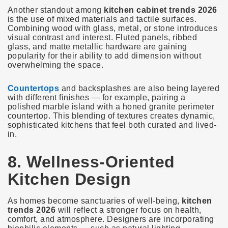
Another standout among
kitchen cabinet trends 2026
is the use of mixed materials and tactile surfaces.
Combining wood with glass, metal, or stone introduces
visual contrast and interest. Fluted panels, ribbed
glass, and matte metallic hardware are gaining
popularity for their ability to add dimension without
overwhelming the space.
Countertops
and backsplashes are also being layered
with different finishes — for example, pairing a
polished marble island with a honed granite perimeter
countertop. This blending of textures creates dynamic,
sophisticated kitchens that feel both curated and lived-
in.
8. Wellness-Oriented
Kitchen Design
As homes become sanctuaries of well-being,
kitchen
trends 2026
will reflect a stronger focus on health,
comfort, and atmosphere. Designers are incorporating