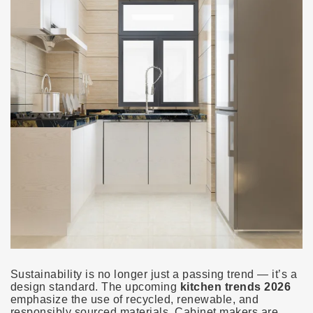
Sustainability is no longer just a passing trend — it’s a
design standard. The upcoming
kitchen trends 2026
emphasize the use of recycled, renewable, and
responsibly sourced materials. Cabinet makers are