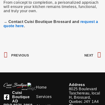
From concept to completion, a personalized approach
will ensure your kitchen remains timeless, functional,
and truly your own.
→ Contact Cuisi Boutique Brossard and
request a
quote here
.
Prev
PREVIOUS
NEXT
Address
Home
8025 Boulevard
Cuisi
Taschereau, local
Services
Boutique
H, Brossard,
AD
Quebec J4Y 1A4