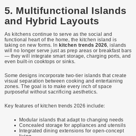
5. Multifunctional Islands
and Hybrid Layouts
As kitchens continue to serve as the social and
functional heart of the home, the kitchen island is
taking on new forms. In
kitchen trends 2026
, islands
will no longer serve just as prep areas or breakfast bars
— they will integrate smart storage, charging ports, and
even built-in cooktops or sinks.
Some designs incorporate two-tier islands that create
visual separation between cooking and entertaining
zones. The goal is to make every inch of space
purposeful without sacrificing aesthetics.
Key features of kitchen trends 2026 include:
Modular islands that adapt to changing needs
Concealed storage for appliances and utensils
Integrated dining extensions for open-concept