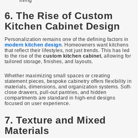
living
6. The Rise of Custom
Kitchen Cabinet Design
Personalization remains one of the defining factors in
modern kitchen design
. Homeowners want kitchens
that reflect their lifestyles, not just trends. This has led
to the rise of the
custom kitchen cabinet
, allowing for
tailored storage, finishes, and layouts.
Whether maximizing small spaces or creating
statement pieces, bespoke cabinetry offers flexibility in
materials, dimensions, and organization systems. Soft-
close drawers, pull-out pantries, and hidden
compartments are standard in high-end designs
focused on user experience.
7. Texture and Mixed
Materials