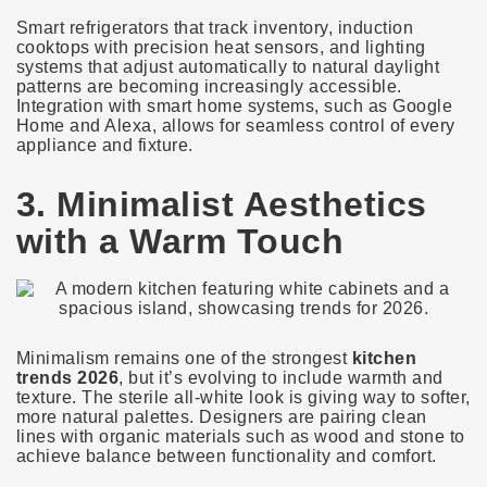
Smart refrigerators that track inventory, induction
cooktops with precision heat sensors, and lighting
systems that adjust automatically to natural daylight
patterns are becoming increasingly accessible.
Integration with smart home systems, such as Google
Home and Alexa, allows for seamless control of every
appliance and fixture.
3. Minimalist Aesthetics
with a Warm Touch
Minimalism remains one of the strongest
kitchen
trends 2026
, but it’s evolving to include warmth and
texture. The sterile all-white look is giving way to softer,
more natural palettes. Designers are pairing clean
lines with organic materials such as wood and stone to
achieve balance between functionality and comfort.