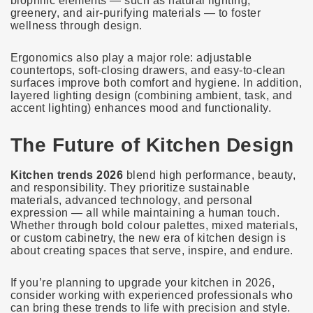
biophilic elements — such as natural lighting,
greenery, and air-purifying materials — to foster
wellness through design.
Ergonomics also play a major role: adjustable
countertops, soft-closing drawers, and easy-to-clean
surfaces improve both comfort and hygiene. In addition,
layered lighting design (combining ambient, task, and
accent lighting) enhances mood and functionality.
The Future of Kitchen Design
Kitchen trends 2026
blend high performance, beauty,
and responsibility. They prioritize sustainable
materials, advanced technology, and personal
expression — all while maintaining a human touch.
Whether through bold colour palettes, mixed materials,
or custom cabinetry, the new era of kitchen design is
about creating spaces that serve, inspire, and endure.
If you’re planning to upgrade your kitchen in 2026,
consider working with experienced professionals who
can bring these trends to life with precision and style.