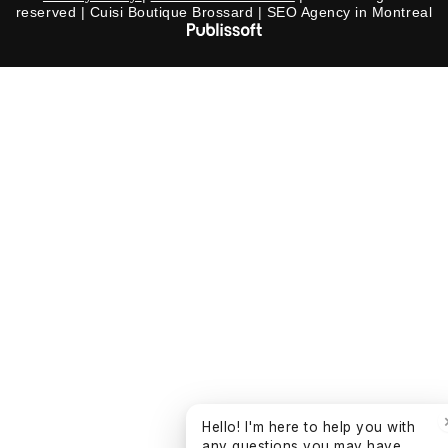
reserved | Cuisi Boutique Brossard | SEO Agency in Montreal
Hello! I'm here to help you with
any questions you may have.