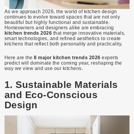
As we approach 2026, the world of kitchen design
continues to evolve toward spaces that are not only
beautiful but highly functional and sustainable.
Homeowners and designers alike are embracing
kitchen trends 2026
that merge innovative materials,
smart technologies, and refined aesthetics to create
kitchens that reflect both personality and practicality.
Here are the
8 major kitchen trends 2026
experts
predict will dominate the coming year, reshaping the
way we view and use our kitchens.
1. Sustainable Materials
and Eco-Conscious
Design