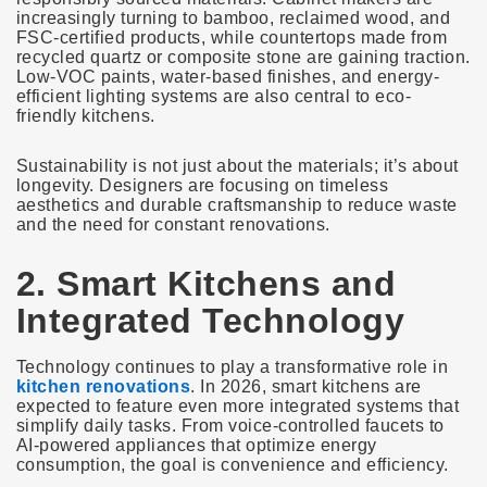
increasingly turning to bamboo, reclaimed wood, and
FSC-certified products, while countertops made from
recycled quartz or composite stone are gaining traction.
Low-VOC paints, water-based finishes, and energy-
efficient lighting systems are also central to eco-
friendly kitchens.
Sustainability is not just about the materials; it’s about
longevity. Designers are focusing on timeless
aesthetics and durable craftsmanship to reduce waste
and the need for constant renovations.
2. Smart Kitchens and
Integrated Technology
Technology continues to play a transformative role in
kitchen renovations
. In 2026, smart kitchens are
expected to feature even more integrated systems that
simplify daily tasks. From voice-controlled faucets to
AI-powered appliances that optimize energy
consumption, the goal is convenience and efficiency.