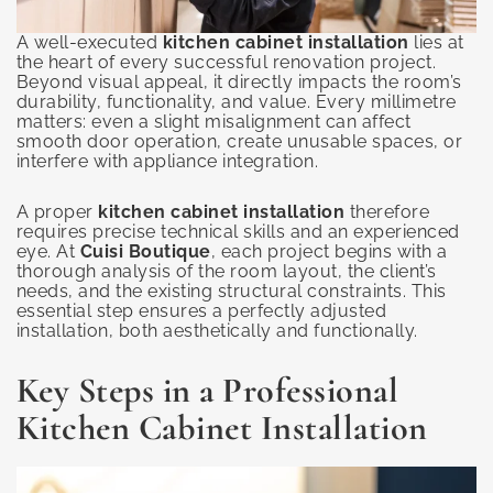
A well-executed
kitchen cabinet installation
lies at
the heart of every successful renovation project.
Beyond visual appeal, it directly impacts the room’s
durability, functionality, and value. Every millimetre
matters: even a slight misalignment can affect
smooth door operation, create unusable spaces, or
interfere with appliance integration.
A proper
kitchen cabinet installation
therefore
requires precise technical skills and an experienced
eye. At
Cuisi Boutique
, each project begins with a
thorough analysis of the room layout, the client’s
needs, and the existing structural constraints. This
essential step ensures a perfectly adjusted
installation, both aesthetically and functionally.
Key Steps in a Professional
Kitchen Cabinet Installation