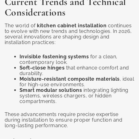
Current Trends and Technical
Considerations
The world of
kitchen cabinet installation
continues
to evolve with new trends and technologies. In 2026,
several innovations are shaping design and
installation practices:
Invisible fastening systems
for a clean,
contemporary look.
Soft-close hinges
that enhance comfort and
durability.
Moisture-resistant composite materials
, ideal
for high-use environments.
Smart modular solutions
integrating lighting
systems, wireless chargers, or hidden
compartments.
These advancements require precise expertise
during installation to ensure proper function and
long-lasting performance.