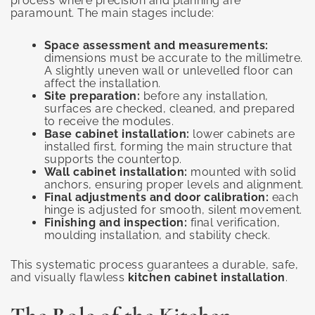
process where precision and planning are
paramount. The main stages include:
Space assessment and measurements:
dimensions must be accurate to the millimetre.
A slightly uneven wall or unlevelled floor can
affect the installation.
Site preparation:
before any installation,
surfaces are checked, cleaned, and prepared
to receive the modules.
Base cabinet installation:
lower cabinets are
installed first, forming the main structure that
supports the countertop.
Wall cabinet installation:
mounted with solid
anchors, ensuring proper levels and alignment.
Final adjustments and door calibration:
each
hinge is adjusted for smooth, silent movement.
Finishing and inspection:
final verification,
moulding installation, and stability check.
This systematic process guarantees a durable, safe,
and visually flawless
kitchen cabinet installation
.