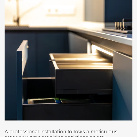
A professional installation follows a meticulous