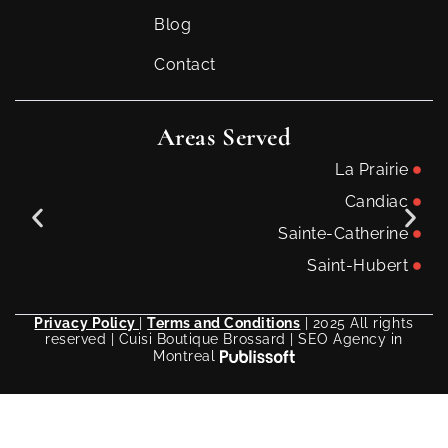
Blog
Contact
Areas Served
La Prairie
Candiac
Sainte-Catherine
Saint-Hubert
Privacy Policy
|
Terms and Conditions
| 2025 All rights
reserved | Cuisi Boutique Brossard | SEO Agency in
Montreal