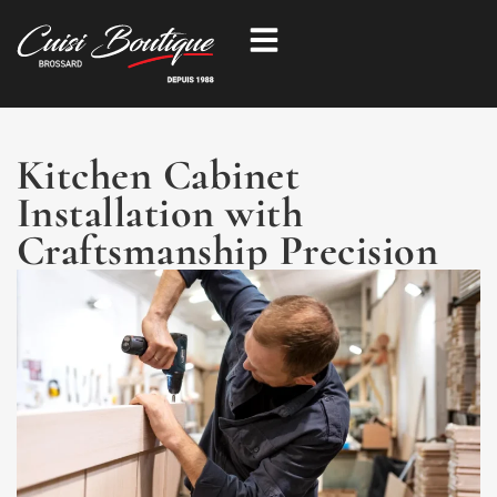
Skip
to
content
Kitchen Cabinet
Installation with
Craftsmanship Precision