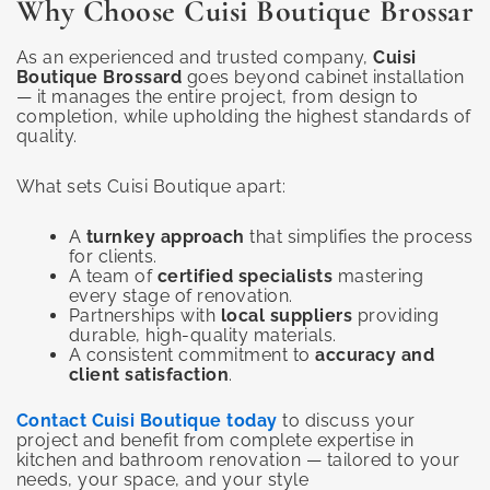
Why Choose Cuisi Boutique Brossar
As an experienced and trusted company,
Cuisi
Boutique Brossard
goes beyond cabinet installation
— it manages the entire project, from design to
completion, while upholding the highest standards of
quality.
What sets Cuisi Boutique apart:
A
turnkey approach
that simplifies the process
for clients.
A team of
certified specialists
mastering
every stage of renovation.
Partnerships with
local suppliers
providing
durable, high-quality materials.
A consistent commitment to
accuracy and
client satisfaction
.
Contact Cuisi Boutique today
to discuss your
project and benefit from complete expertise in
kitchen and bathroom renovation — tailored to your
needs, your space, and your style