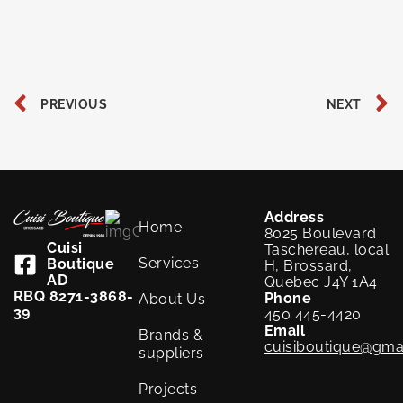
Prev
PREVIOUS
NEXT
Address
Home
8025 Boulevard
Cuisi
Taschereau, local
Services
Boutique
H, Brossard,
AD
Quebec J4Y 1A4
RBQ 8271-3868-
Phone
About Us
39
450 445-4420
Email
Brands &
cuisiboutique@gma
suppliers
Projects