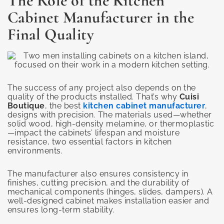
The Role of the Kitchen
Cabinet Manufacturer in the
Final Quality
The success of any project also depends on the
quality of the products installed. That’s why
Cuisi
Boutique
, the best
kitchen cabinet manufacturer
,
designs with precision. The materials used—whether
solid wood, high-density melamine, or thermoplastic
—impact the cabinets’ lifespan and moisture
resistance, two essential factors in kitchen
environments.
The manufacturer also ensures consistency in
finishes, cutting precision, and the durability of
mechanical components (hinges, slides, dampers). A
well-designed cabinet makes installation easier and
ensures long-term stability.