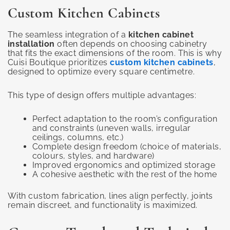
Custom Kitchen Cabinets
The seamless integration of a
kitchen cabinet
installation
often depends on choosing cabinetry
that fits the exact dimensions of the room. This is why
Cuisi Boutique prioritizes
custom kitchen cabinets
,
designed to optimize every square centimetre.
This type of design offers multiple advantages:
Perfect adaptation to the room’s configuration
and constraints (uneven walls, irregular
ceilings, columns, etc.)
Complete design freedom (choice of materials,
colours, styles, and hardware)
Improved ergonomics and optimized storage
A cohesive aesthetic with the rest of the home
With custom fabrication, lines align perfectly, joints
remain discreet, and functionality is maximized.